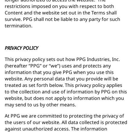
restrictions imposed on you with respect to both
Content and the website set out in the Terms shall
survive. PPG shall not be liable to any party for such
termination.
PRIVACY POLICY
This privacy policy sets out how PPG Industries, Inc.
(hereafter “PPG” or “we”) uses and protects any
information that you give PPG when you use this
website. Any personal data that you provide will be
treated as set forth below. This privacy policy applies
to the collection and use of information by PPG on this
website, but does not apply to information which you
may send to us by other means.
At PPG we are committed to protecting the privacy of
the users of our website. All data collected is protected
against unauthorized access. The information