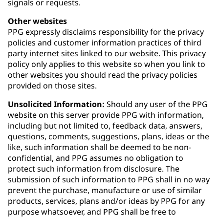
signals or requests.
Other websites
PPG expressly disclaims responsibility for the privacy
policies and customer information practices of third
party internet sites linked to our website. This privacy
policy only applies to this website so when you link to
other websites you should read the privacy policies
provided on those sites.
Unsolicited Information:
Should any user of the PPG
website on this server provide PPG with information,
including but not limited to, feedback data, answers,
questions, comments, suggestions, plans, ideas or the
like, such information shall be deemed to be non-
confidential, and PPG assumes no obligation to
protect such information from disclosure. The
submission of such information to PPG shall in no way
prevent the purchase, manufacture or use of similar
products, services, plans and/or ideas by PPG for any
purpose whatsoever, and PPG shall be free to