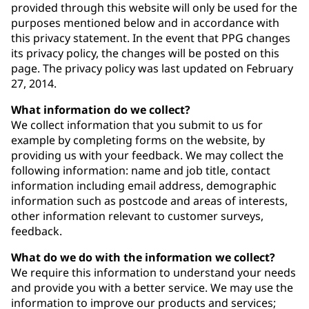
provided through this website will only be used for the
purposes mentioned below and in accordance with
this privacy statement. In the event that PPG changes
its privacy policy, the changes will be posted on this
page. The privacy policy was last updated on February
27, 2014.
What information do we collect?
We collect information that you submit to us for
example by completing forms on the website, by
providing us with your feedback. We may collect the
following information: name and job title, contact
information including email address, demographic
information such as postcode and areas of interests,
other information relevant to customer surveys,
feedback.
What do we do with the information we collect?
We require this information to understand your needs
and provide you with a better service. We may use the
information to improve our products and services;