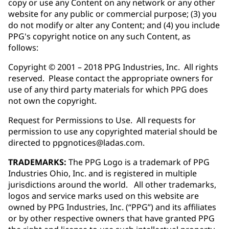
copy or use any Content on any network or any other
website for any public or commercial purpose; (3) you
do not modify or alter any Content; and (4) you include
PPG's copyright notice on any such Content, as
follows:
Copyright © 2001 – 2018 PPG Industries, Inc. All rights
reserved. Please contact the appropriate owners for
use of any third party materials for which PPG does
not own the copyright.
Request for Permissions to Use. All requests for
permission to use any copyrighted material should be
directed to ppgnotices@ladas.com.
TRADEMARKS:
The PPG Logo is a trademark of PPG
Industries Ohio, Inc. and is registered in multiple
jurisdictions around the world. All other trademarks,
logos and service marks used on this website are
owned by PPG Industries, Inc. (“PPG”) and its affiliates
or by other respective owners that have granted PPG