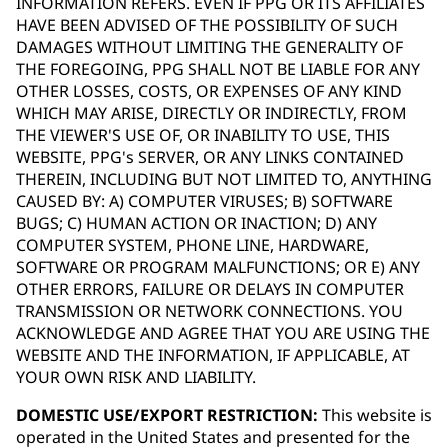
INFORMATION REFERS. EVEN IF PPG OR ITS AFFILIATES
HAVE BEEN ADVISED OF THE POSSIBILITY OF SUCH
DAMAGES WITHOUT LIMITING THE GENERALITY OF
THE FOREGOING, PPG SHALL NOT BE LIABLE FOR ANY
OTHER LOSSES, COSTS, OR EXPENSES OF ANY KIND
WHICH MAY ARISE, DIRECTLY OR INDIRECTLY, FROM
THE VIEWER'S USE OF, OR INABILITY TO USE, THIS
WEBSITE, PPG's SERVER, OR ANY LINKS CONTAINED
THEREIN, INCLUDING BUT NOT LIMITED TO, ANYTHING
CAUSED BY: A) COMPUTER VIRUSES; B) SOFTWARE
BUGS; C) HUMAN ACTION OR INACTION; D) ANY
COMPUTER SYSTEM, PHONE LINE, HARDWARE,
SOFTWARE OR PROGRAM MALFUNCTIONS; OR E) ANY
OTHER ERRORS, FAILURE OR DELAYS IN COMPUTER
TRANSMISSION OR NETWORK CONNECTIONS. YOU
ACKNOWLEDGE AND AGREE THAT YOU ARE USING THE
WEBSITE AND THE INFORMATION, IF APPLICABLE, AT
YOUR OWN RISK AND LIABILITY.
DOMESTIC USE/EXPORT RESTRICTION:
This website is
operated in the United States and presented for the