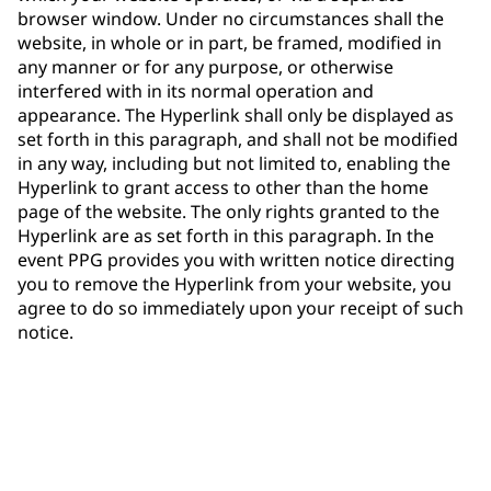
browser window. Under no circumstances shall the
website, in whole or in part, be framed, modified in
any manner or for any purpose, or otherwise
interfered with in its normal operation and
appearance. The Hyperlink shall only be displayed as
set forth in this paragraph, and shall not be modified
in any way, including but not limited to, enabling the
Hyperlink to grant access to other than the home
page of the website. The only rights granted to the
Hyperlink are as set forth in this paragraph. In the
event PPG provides you with written notice directing
you to remove the Hyperlink from your website, you
agree to do so immediately upon your receipt of such
notice.