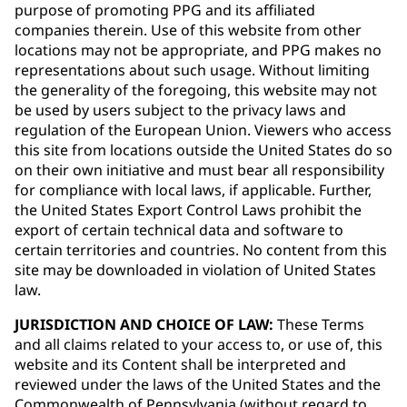
purpose of promoting PPG and its affiliated
companies therein. Use of this website from other
locations may not be appropriate, and PPG makes no
representations about such usage. Without limiting
the generality of the foregoing, this website may not
be used by users subject to the privacy laws and
regulation of the European Union. Viewers who access
this site from locations outside the United States do so
on their own initiative and must bear all responsibility
for compliance with local laws, if applicable. Further,
the United States Export Control Laws prohibit the
export of certain technical data and software to
certain territories and countries. No content from this
site may be downloaded in violation of United States
law.
JURISDICTION AND CHOICE OF LAW:
These Terms
and all claims related to your access to, or use of, this
website and its Content shall be interpreted and
reviewed under the laws of the United States and the
Commonwealth of Pennsylvania (without regard to