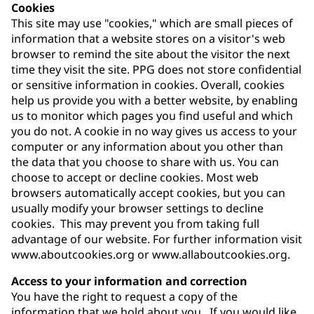
Cookies
This site may use "cookies," which are small pieces of
information that a website stores on a visitor's web
browser to remind the site about the visitor the next
time they visit the site. PPG does not store confidential
or sensitive information in cookies. Overall, cookies
help us provide you with a better website, by enabling
us to monitor which pages you find useful and which
you do not. A cookie in no way gives us access to your
computer or any information about you other than
the data that you choose to share with us. You can
choose to accept or decline cookies. Most web
browsers automatically accept cookies, but you can
usually modify your browser settings to decline
cookies. This may prevent you from taking full
advantage of our website. For further information visit
www.aboutcookies.org or www.allaboutcookies.org.
Access to your information and correction
You have the right to request a copy of the
information that we hold about you. If you would like