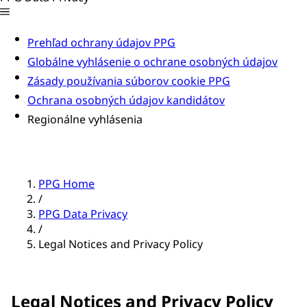
Prehľad ochrany údajov PPG
Globálne vyhlásenie o ochrane osobných údajov
Zásady používania súborov cookie PPG
Ochrana osobných údajov kandidátov
Regionálne vyhlásenia
PPG Home
/
PPG Data Privacy
/
Legal Notices and Privacy Policy
Legal Notices and Privacy Policy