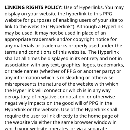
LINKING RIGHTS POLICY:
Use of Hyperlinks. You may
display on your website the hyperlink to this PPG
website for purposes of enabling users of your site to
link to the website ("Hyperlink"). Although a Hyperlink
may be used, it may not be used in place of an
appropriate trademark and/or copyright notice for
any materials or trademarks properly used under the
terms and conditions of this website. The Hyperlink
shall at all times be displayed in its entirety and not in
association with any text, graphics, logos, trademarks,
or trade names (whether of PPG or another party) or
any information which is misleading or otherwise
misrepresents the nature of the website with which
the Hyperlink will connect or which is in any way
derogatory, of negative connotation, or otherwise
negatively impacts on the good will of PPG in the
Hyperlink or the website. Use of the Hyperlink shall
require the user to link directly to the home page of
the website via either the same browser window in
which your website operates, or via a separate