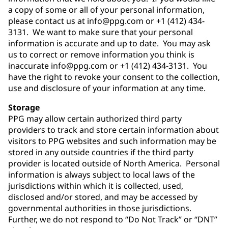
a copy of some or all of your personal information,
please contact us at info@ppg.com or +1 (412) 434-
3131. We want to make sure that your personal
information is accurate and up to date. You may ask
us to correct or remove information you think is
inaccurate info@ppg.com or +1 (412) 434-3131. You
have the right to revoke your consent to the collection,
use and disclosure of your information at any time.
Storage
PPG may allow certain authorized third party
providers to track and store certain information about
visitors to PPG websites and such information may be
stored in any outside countries if the third party
provider is located outside of North America. Personal
information is always subject to local laws of the
jurisdictions within which it is collected, used,
disclosed and/or stored, and may be accessed by
governmental authorities in those jurisdictions.
Further, we do not respond to “Do Not Track” or “DNT”