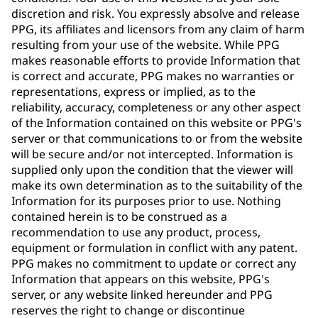
discretion and risk. You expressly absolve and release
PPG, its affiliates and licensors from any claim of harm
resulting from your use of the website. While PPG
makes reasonable efforts to provide Information that
is correct and accurate, PPG makes no warranties or
representations, express or implied, as to the
reliability, accuracy, completeness or any other aspect
of the Information contained on this website or PPG's
server or that communications to or from the website
will be secure and/or not intercepted. Information is
supplied only upon the condition that the viewer will
make its own determination as to the suitability of the
Information for its purposes prior to use. Nothing
contained herein is to be construed as a
recommendation to use any product, process,
equipment or formulation in conflict with any patent.
PPG makes no commitment to update or correct any
Information that appears on this website, PPG's
server, or any website linked hereunder and PPG
reserves the right to change or discontinue