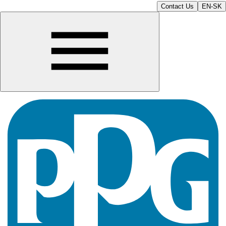
Contact Us
EN-SK