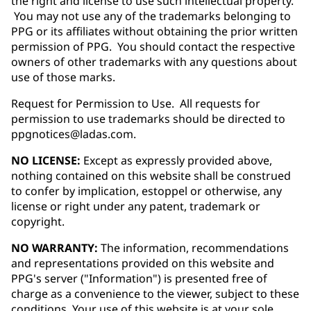
the right and license to use such intellectual property.
You may not use any of the trademarks belonging to
PPG or its affiliates without obtaining the prior written
permission of PPG. You should contact the respective
owners of other trademarks with any questions about
use of those marks.
Request for Permission to Use. All requests for
permission to use trademarks should be directed to
ppgnotices@ladas.com.
NO LICENSE:
Except as expressly provided above,
nothing contained on this website shall be construed
to confer by implication, estoppel or otherwise, any
license or right under any patent, trademark or
copyright.
NO WARRANTY:
The information, recommendations
and representations provided on this website and
PPG's server ("Information") is presented free of
charge as a convenience to the viewer, subject to these
conditions. Your use of this website is at your sole