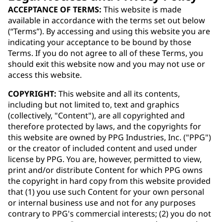
ACCEPTANCE OF TERMS:
This website is made
available in accordance with the terms set out below
(“Terms”). By accessing and using this website you are
indicating your acceptance to be bound by those
Terms. If you do not agree to all of these Terms, you
should exit this website now and you may not use or
access this website.
COPYRIGHT:
This website and all its contents,
including but not limited to, text and graphics
(collectively, "Content"), are all copyrighted and
therefore protected by laws, and the copyrights for
this website are owned by PPG Industries, Inc. ("PPG")
or the creator of included content and used under
license by PPG. You are, however, permitted to view,
print and/or distribute Content for which PPG owns
the copyright in hard copy from this website provided
that (1) you use such Content for your own personal
or internal business use and not for any purposes
contrary to PPG's commercial interests; (2) you do not