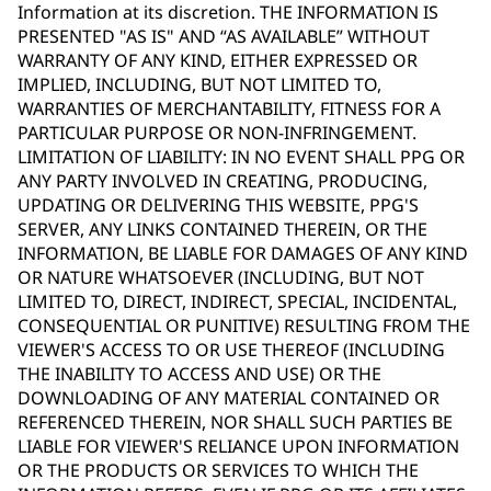
Information at its discretion. THE INFORMATION IS
PRESENTED "AS IS" AND “AS AVAILABLE” WITHOUT
WARRANTY OF ANY KIND, EITHER EXPRESSED OR
IMPLIED, INCLUDING, BUT NOT LIMITED TO,
WARRANTIES OF MERCHANTABILITY, FITNESS FOR A
PARTICULAR PURPOSE OR NON-INFRINGEMENT.
LIMITATION OF LIABILITY: IN NO EVENT SHALL PPG OR
ANY PARTY INVOLVED IN CREATING, PRODUCING,
UPDATING OR DELIVERING THIS WEBSITE, PPG'S
SERVER, ANY LINKS CONTAINED THEREIN, OR THE
INFORMATION, BE LIABLE FOR DAMAGES OF ANY KIND
OR NATURE WHATSOEVER (INCLUDING, BUT NOT
LIMITED TO, DIRECT, INDIRECT, SPECIAL, INCIDENTAL,
CONSEQUENTIAL OR PUNITIVE) RESULTING FROM THE
VIEWER'S ACCESS TO OR USE THEREOF (INCLUDING
THE INABILITY TO ACCESS AND USE) OR THE
DOWNLOADING OF ANY MATERIAL CONTAINED OR
REFERENCED THEREIN, NOR SHALL SUCH PARTIES BE
LIABLE FOR VIEWER'S RELIANCE UPON INFORMATION
OR THE PRODUCTS OR SERVICES TO WHICH THE