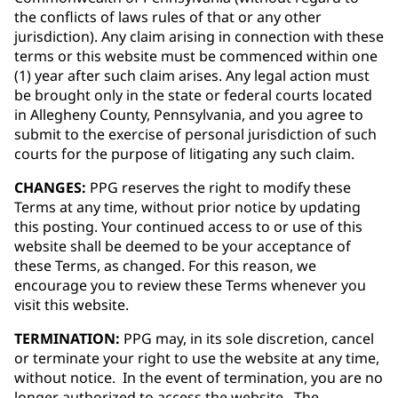
the conflicts of laws rules of that or any other
jurisdiction). Any claim arising in connection with these
terms or this website must be commenced within one
(1) year after such claim arises. Any legal action must
be brought only in the state or federal courts located
in Allegheny County, Pennsylvania, and you agree to
submit to the exercise of personal jurisdiction of such
courts for the purpose of litigating any such claim.
CHANGES:
PPG reserves the right to modify these
Terms at any time, without prior notice by updating
this posting. Your continued access to or use of this
website shall be deemed to be your acceptance of
these Terms, as changed. For this reason, we
encourage you to review these Terms whenever you
visit this website.
TERMINATION:
PPG may, in its sole discretion, cancel
or terminate your right to use the website at any time,
without notice. In the event of termination, you are no
longer authorized to access the website. The