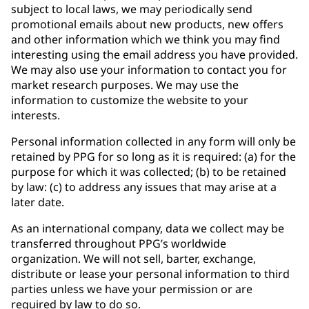
subject to local laws, we may periodically send
promotional emails about new products, new offers
and other information which we think you may find
interesting using the email address you have provided.
We may also use your information to contact you for
market research purposes. We may use the
information to customize the website to your
interests.
Personal information collected in any form will only be
retained by PPG for so long as it is required: (a) for the
purpose for which it was collected; (b) to be retained
by law: (c) to address any issues that may arise at a
later date.
As an international company, data we collect may be
transferred throughout PPG’s worldwide
organization. We will not sell, barter, exchange,
distribute or lease your personal information to third
parties unless we have your permission or are
required by law to do so.