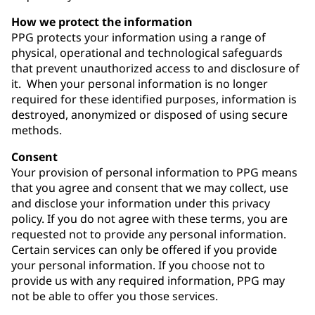
How we protect the information
PPG protects your information using a range of
physical, operational and technological safeguards
that prevent unauthorized access to and disclosure of
it. When your personal information is no longer
required for these identified purposes, information is
destroyed, anonymized or disposed of using secure
methods.
Consent
Your provision of personal information to PPG means
that you agree and consent that we may collect, use
and disclose your information under this privacy
policy. If you do not agree with these terms, you are
requested not to provide any personal information.
Certain services can only be offered if you provide
your personal information. If you choose not to
provide us with any required information, PPG may
not be able to offer you those services.