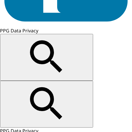
PPG Data Privacy
PPG Data Privacy