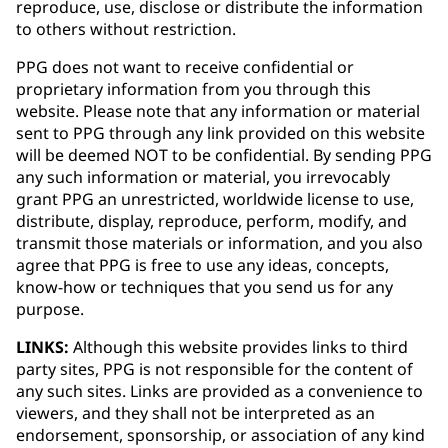
reproduce, use, disclose or distribute the information
to others without restriction.
PPG does not want to receive confidential or
proprietary information from you through this
website. Please note that any information or material
sent to PPG through any link provided on this website
will be deemed NOT to be confidential. By sending PPG
any such information or material, you irrevocably
grant PPG an unrestricted, worldwide license to use,
distribute, display, reproduce, perform, modify, and
transmit those materials or information, and you also
agree that PPG is free to use any ideas, concepts,
know-how or techniques that you send us for any
purpose.
LINKS:
Although this website provides links to third
party sites, PPG is not responsible for the content of
any such sites. Links are provided as a convenience to
viewers, and they shall not be interpreted as an
endorsement, sponsorship, or association of any kind